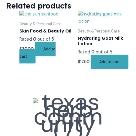
Related products
Beauty & Personal Care
Skin Food & Beauty Oil
Beauty & Personal Care
Hydrating Goat Milk
Rated
0
out of 5
Lotion
$
30.00
Add to
Rated
0
out of 5
cart
$
17.50
Add to cart