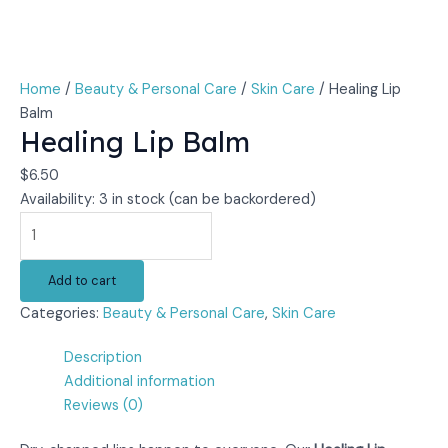
Home
/
Beauty & Personal Care
/
Skin Care
/ Healing Lip
Balm
Healing Lip Balm
$
6.50
Availability:
3 in stock (can be backordered)
Add to cart
Categories:
Beauty & Personal Care
,
Skin Care
Description
Additional information
Reviews (0)