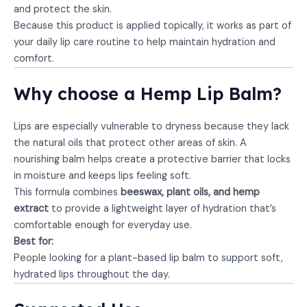
and protect the skin.
Because this product is applied topically, it works as part of
your daily lip care routine to help maintain hydration and
comfort.
Why choose a Hemp Lip Balm?
Lips are especially vulnerable to dryness because they lack
the natural oils that protect other areas of skin. A
nourishing balm helps create a protective barrier that locks
in moisture and keeps lips feeling soft.
This formula combines
beeswax, plant oils, and hemp
extract
to provide a lightweight layer of hydration that’s
comfortable enough for everyday use.
Best for:
People looking for a plant-based lip balm to support soft,
hydrated lips throughout the day.