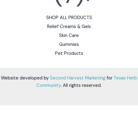
SHOP ALL PRODUCTS
Relief Creams & Gels
Skin Care
Gummies
Pet Products
Website developed by
Second Harvest Marketing
for
Texas Herb
Community
. All rights reserved.