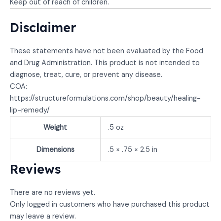
Keep out of reach of children.
Disclaimer
These statements have not been evaluated by the Food
and Drug Administration. This product is not intended to
diagnose, treat, cure, or prevent any disease.
COA:
https://structureformulations.com/shop/beauty/healing-
lip-remedy/
Weight
.5 oz
Dimensions
.5 × .75 × 2.5 in
Reviews
There are no reviews yet.
Only logged in customers who have purchased this product
may leave a review.