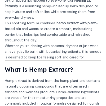
Dry, chapped lips happen to everyone. Our
Healing Lip
Remedy
is a nourishing hemp-infused lip balm designed to
help hydrate and soften lips while protecting them from
everyday dryness.
This soothing formula combines
hemp extract with plant-
based oils and waxes
to create a smooth, moisturizing
barrier that helps lips feel comfortable and refreshed
throughout the day.
Whether you’re dealing with seasonal dryness or just want
an everyday lip balm with botanical ingredients, this remedy
is designed to keep lips feeling soft and cared for.
What is Hemp Extract?
Hemp extract is derived from the hemp plant and contains
naturally occurring compounds that are often used in
skincare and wellness products. Hemp-derived ingredients
are valued for their moisturizing properties and are
commonly included in topical formulas designed to nourish