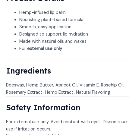
Hemp-infused lip balm
Nourishing plant-based formula
Smooth, easy application
Designed to support lip hydration
Made with natural oils and waxes
For
external use only
Ingredients
Beeswax, Hemp Butter, Apricot Oil, Vitamin E, Rosehip Oil,
Rosemary Extract, Hemp Extract, Natural Flavoring
Safety Information
For external use only. Avoid contact with eyes. Discontinue
use if irritation occurs.