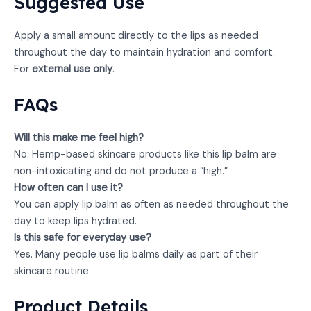
Suggested Use
Apply a small amount directly to the lips as needed
throughout the day to maintain hydration and comfort.
For
external use only
.
FAQs
Will this make me feel high?
No. Hemp-based skincare products like this lip balm are
non-intoxicating and do not produce a “high.”
How often can I use it?
You can apply lip balm as often as needed throughout the
day to keep lips hydrated.
Is this safe for everyday use?
Yes. Many people use lip balms daily as part of their
skincare routine.
Product Details