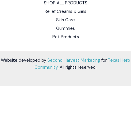
SHOP ALL PRODUCTS
Relief Creams & Gels
Skin Care
Gummies
Pet Products
Website developed by
Second Harvest Marketing
for
Texas Herb
Community
. All rights reserved.