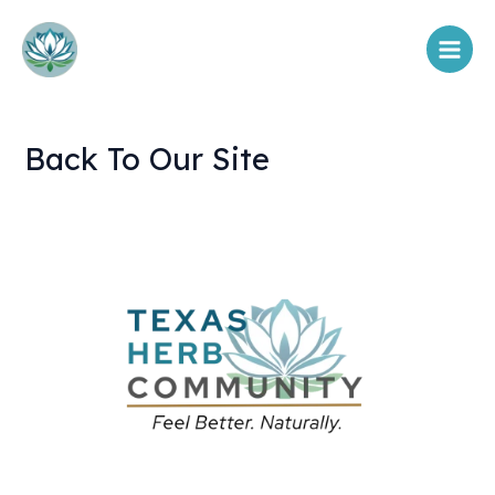
Skip
Main
to
Menu
content
Back To Our Site